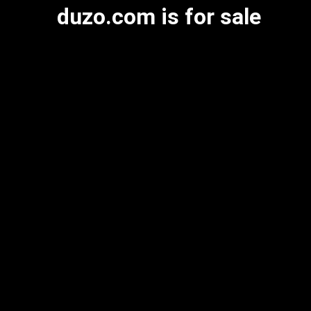
duzo.com is for sale